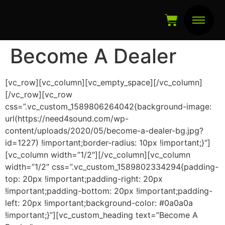
Become A Dealer
[vc_row][vc_column][vc_empty_space][/vc_column]
[/vc_row][vc_row
css=”.vc_custom_1589806264042{background-image:
url(https://need4sound.com/wp-
content/uploads/2020/05/become-a-dealer-bg.jpg?
id=1227) !important;border-radius: 10px !important;}”]
[vc_column width=”1/2″][/vc_column][vc_column
width=”1/2″ css=”.vc_custom_1589802334294{padding-
top: 20px !important;padding-right: 20px
!important;padding-bottom: 20px !important;padding-
left: 20px !important;background-color: #0a0a0a
!important;}”][vc_custom_heading text=”Become A