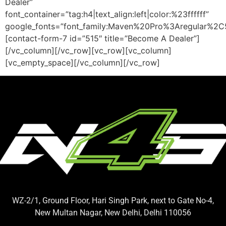
Dealer”
font_container=”tag:h4|text_align:left|color:%23ffffff”
google_fonts=”font_family:Maven%20Pro%3Aregular%2
[contact-form-7 id=”515″ title=”Become A Dealer”]
[/vc_column][/vc_row][vc_row][vc_column]
[vc_empty_space][/vc_column][/vc_row]
WZ-2/1, Ground Floor, Hari Singh Park, next to Gate No-4,
New Multan Nagar, New Delhi, Delhi 110056