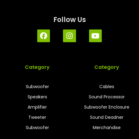
Follow Us
Category
Category
Subwoofer
Cables
Speakers
Sound Processor
Amplifier
Subwoofer Enclosure
Tweeter
Sound Deadner
Subwoofer
Merchandise