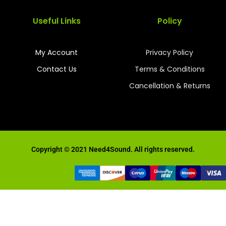
Useful Links
Policy
My Account
Privacy Policy
Contact Us
Terms & Conditions
Cancellation & Returns
Copyright © 2021 Need4Sound. All rights reserved.