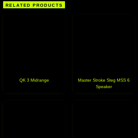
RELATED PRODUCTS
QK 3 Midrange
Master Stroke Steg MSS 6
Speaker