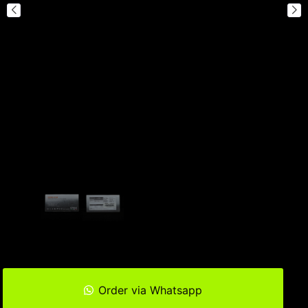
Order via Whatsapp