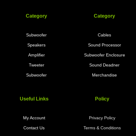
Category
Category
Subwoofer
Cables
Speakers
Sound Processor
Amplifier
Subwoofer Enclosure
Tweeter
Sound Deadner
Subwoofer
Merchandise
Useful Links
Policy
My Account
Privacy Policy
Contact Us
Terms & Conditions