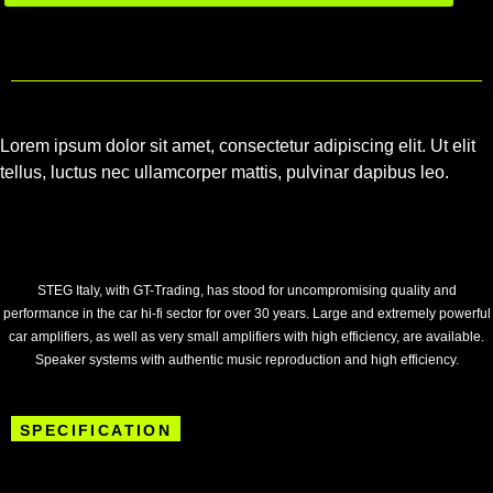
Lorem ipsum dolor sit amet, consectetur adipiscing elit. Ut elit
tellus, luctus nec ullamcorper mattis, pulvinar dapibus leo.
STEG Italy, with GT-Trading, has stood for uncompromising quality and
performance in the car hi-fi sector for over 30 years. Large and extremely powerful
car amplifiers, as well as very small amplifiers with high efficiency, are available.
Speaker systems with authentic music reproduction and high efficiency.
SPECIFICATION