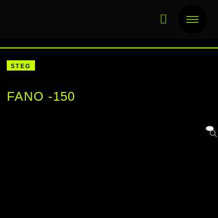
STEG
FANO -150