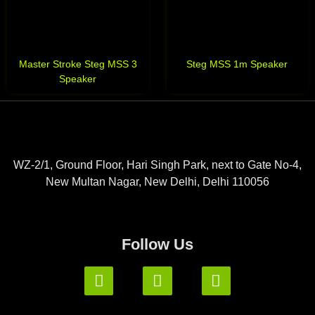
Master Stroke Steg MSS 3
Steg MSS 1m Speaker
Speaker
WZ-2/1, Ground Floor, Hari Singh Park, next to Gate No-4,
New Multan Nagar, New Delhi, Delhi 110056
Follow Us