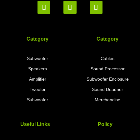
Category
Category
Subwoofer
Cables
Speakers
Sound Processor
Amplifier
Subwoofer Enclosure
Tweeter
Sound Deadner
Subwoofer
Merchandise
Useful Links
Policy