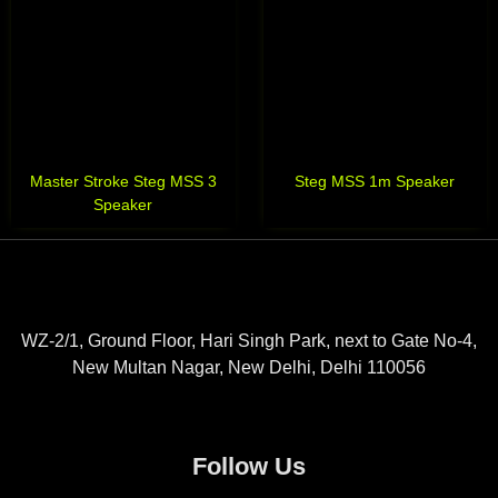
Master Stroke Steg MSS 3
Steg MSS 1m Speaker
Speaker
WZ-2/1, Ground Floor, Hari Singh Park, next to Gate No-4,
New Multan Nagar, New Delhi, Delhi 110056
Follow Us