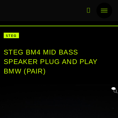
STEG
STEG BM4 MID BASS
SPEAKER PLUG AND PLAY
BMW (PAIR)