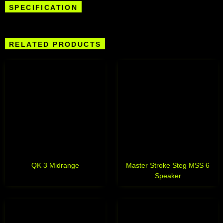
SPECIFICATION
RELATED PRODUCTS
QK 3 Midrange
Master Stroke Steg MSS 6
Speaker