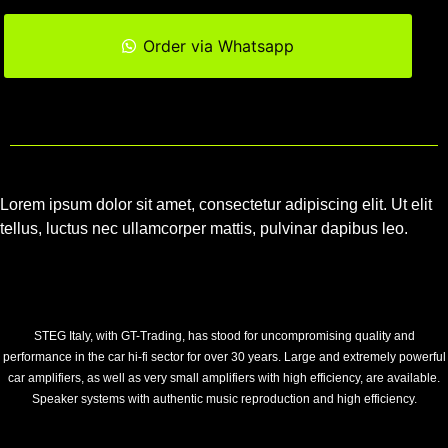
Order via Whatsapp
Lorem ipsum dolor sit amet, consectetur adipiscing elit. Ut elit
tellus, luctus nec ullamcorper mattis, pulvinar dapibus leo.
STEG Italy, with GT-Trading, has stood for uncompromising quality and
performance in the car hi-fi sector for over 30 years. Large and extremely powerful
car amplifiers, as well as very small amplifiers with high efficiency, are available.
Speaker systems with authentic music reproduction and high efficiency.