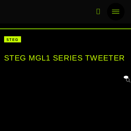
STEG
STEG MGL1 SERIES TWEETER