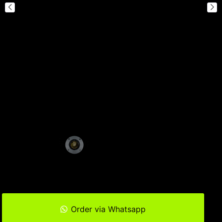
Order via Whatsapp