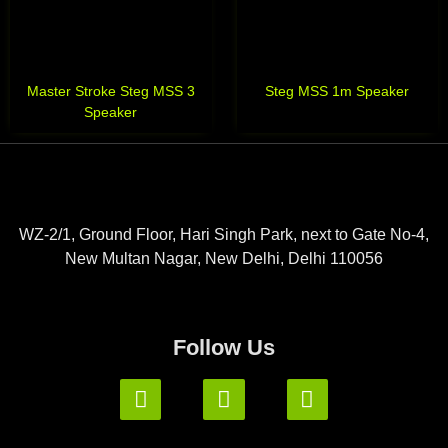
Master Stroke Steg MSS 3
Steg MSS 1m Speaker
Speaker
WZ-2/1, Ground Floor, Hari Singh Park, next to Gate No-4,
New Multan Nagar, New Delhi, Delhi 110056
Follow Us