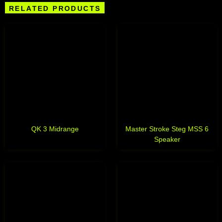
RELATED PRODUCTS
QK 3 Midrange
Master Stroke Steg MSS 6
Speaker