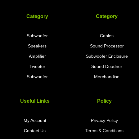
Category
Category
Subwoofer
Cables
Speakers
Sound Processor
Amplifier
Subwoofer Enclosure
Tweeter
Sound Deadner
Subwoofer
Merchandise
Useful Links
Policy
My Account
Privacy Policy
Contact Us
Terms & Conditions