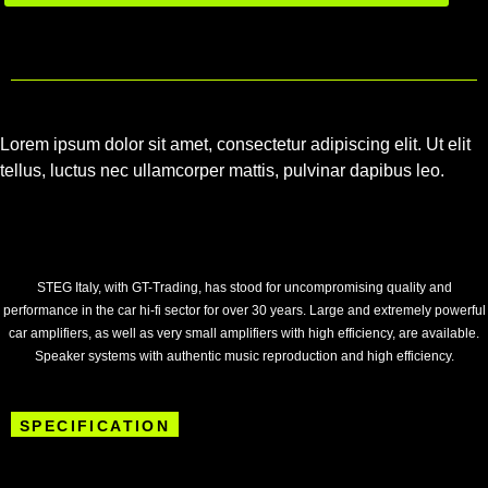
Lorem ipsum dolor sit amet, consectetur adipiscing elit. Ut elit
tellus, luctus nec ullamcorper mattis, pulvinar dapibus leo.
STEG Italy, with GT-Trading, has stood for uncompromising quality and
performance in the car hi-fi sector for over 30 years. Large and extremely powerful
car amplifiers, as well as very small amplifiers with high efficiency, are available.
Speaker systems with authentic music reproduction and high efficiency.
SPECIFICATION